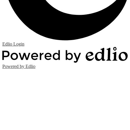
Edlio
Login
Powered by Edlio