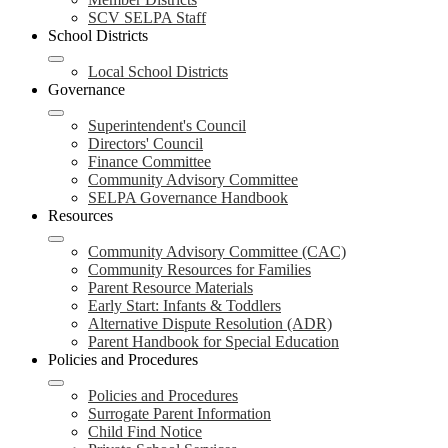
SCV SELPA Staff
School Districts
Local School Districts
Governance
Superintendent's Council
Directors' Council
Finance Committee
Community Advisory Committee
SELPA Governance Handbook
Resources
Community Advisory Committee (CAC)
Community Resources for Families
Parent Resource Materials
Early Start: Infants & Toddlers
Alternative Dispute Resolution (ADR)
Parent Handbook for Special Education
Policies and Procedures
Policies and Procedures
Surrogate Parent Information
Child Find Notice