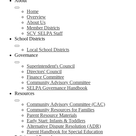
About
Home
Overview
About Us
Member Districts
SCV SELPA Staff
School Districts
Local School Districts
Governance
Superintendent's Council
Directors' Council
Finance Committee
Community Advisory Committee
SELPA Governance Handbook
Resources
Community Advisory Committee (CAC)
Community Resources for Families
Parent Resource Materials
Early Start: Infants & Toddlers
Alternative Dispute Resolution (ADR)
Parent Handbook for Special Education