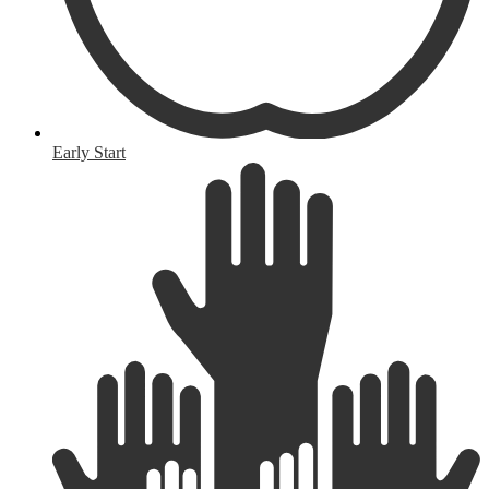
Early Start