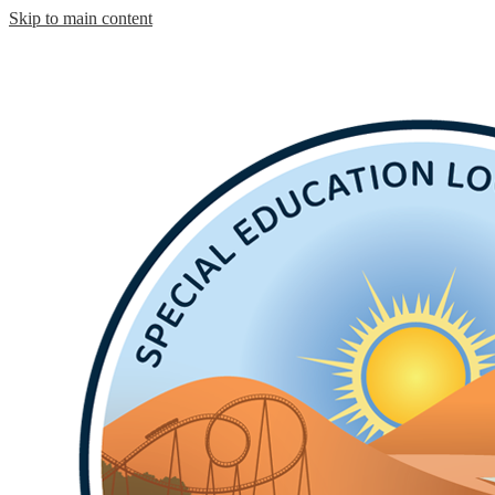
Skip to main content