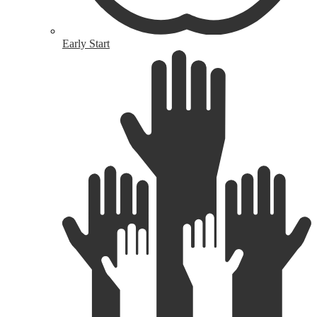
Early Start