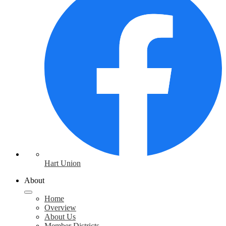
Hart Union
About
Home
Overview
About Us
Member Districts