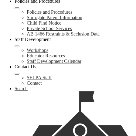
Policies and Procedures
Policies and Procedures
Surrogate Parent Information
Child Find Notice
Private School Services
AB 1466 Restraints & Seclusion Data
Staff Development
Workshops
Educator Resources
Staff Development Calendar
Contact Us
SELPA Staff
Contact
Search