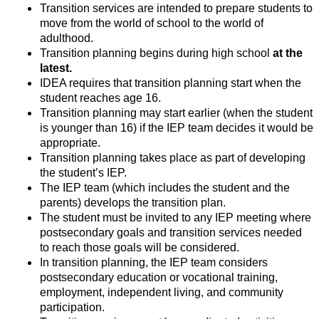
Transition services are intended to prepare students to 
move from the world of school to the world of 
adulthood.
Transition planning begins during high school 
at the 
latest.
IDEA requires that transition planning start when the 
student reaches age 16.
Transition planning may start earlier (when the student 
is younger than 16) if the IEP team decides it would be 
appropriate.
Transition planning takes place as part of developing 
the student’s IEP.
The IEP team (which includes the student and the 
parents) develops the transition plan.
The student must be invited to any IEP meeting where 
postsecondary goals and transition services needed 
to reach those goals will be considered.
In transition planning, the IEP team considers 
postsecondary education or vocational training, 
employment, independent living, and community 
participation.