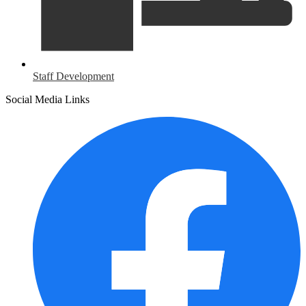
Staff Development
Social Media Links