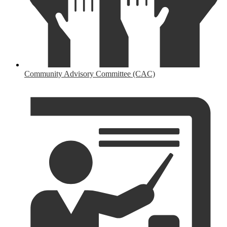
Community Advisory Committee (CAC)