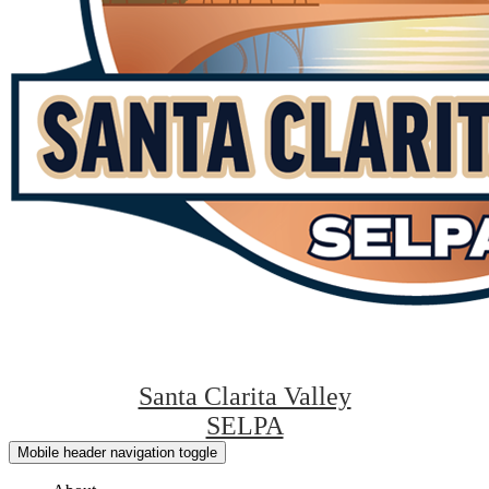
Santa Clarita Valley
SELPA
Mobile header navigation toggle