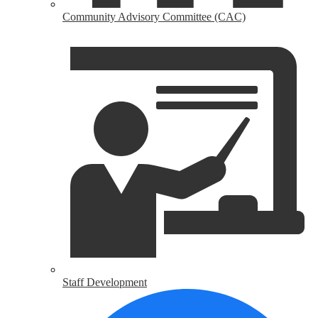
Community Advisory Committee (CAC)
Staff Development