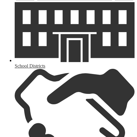
School Districts