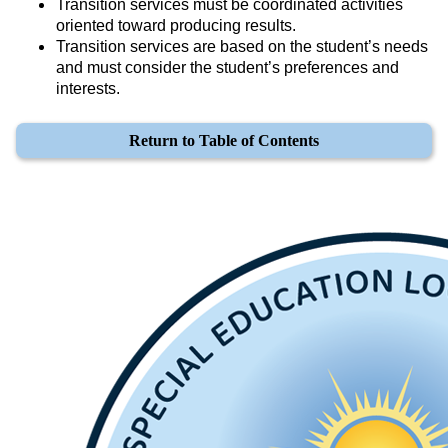
Transition services must be coordinated activities 
oriented toward producing results.
Transition services are based on the student’s needs 
and must consider the student’s preferences and 
interests.
Return to Table of Contents