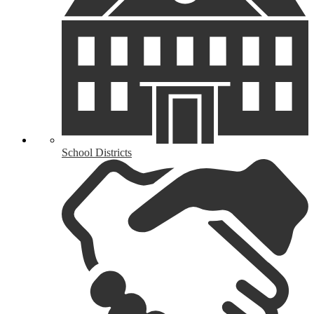
School Districts