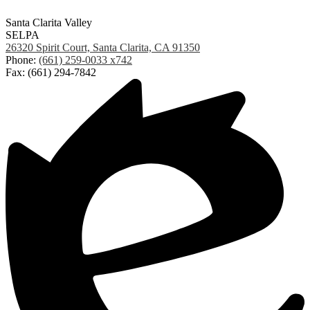
Santa Clarita Valley
SELPA
26320 Spirit Court, Santa Clarita, CA 91350
Phone:
(661) 259-0033 x742
Fax: (661) 294-7842