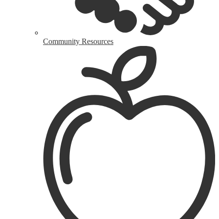
Community Resources