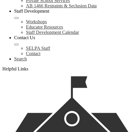
Private School Services
AB 1466 Restraints & Seclusion Data
Staff Development
Workshops
Educator Resources
Staff Development Calendar
Contact Us
SELPA Staff
Contact
Search
Helpful Links