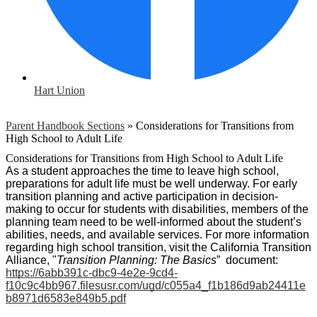
Hart Union
Parent Handbook Sections
»
Considerations for Transitions from
High School to Adult Life
Considerations for Transitions from High School to Adult Life
As a student approaches the time to leave high school, 
preparations for adult life must be well underway. For early 
transition planning and active participation in decision-
making to occur for students with disabilities, members of the 
planning team need to be well-informed about the student’s 
abilities, needs, and available services. For more information 
regarding high school transition, visit the California Transition 
Alliance, "
Transition Planning: The Basics
”  document: 
https://6abb391c-dbc9-4e2e-9cd4-
f10c9c4bb967.filesusr.com/ugd/c055a4_f1b186d9ab24411e
b8971d6583e849b5.pdf