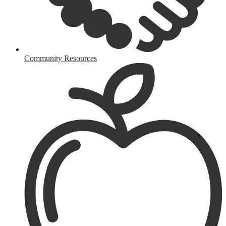
Community Resources