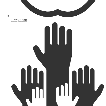
Early Start