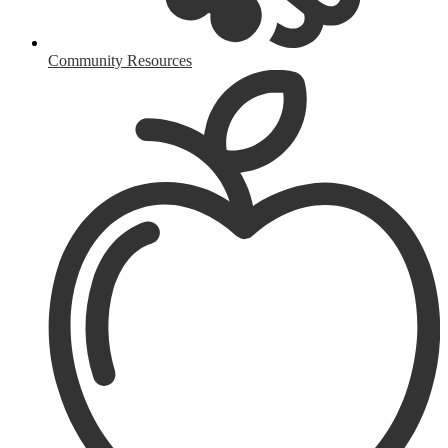
Community Resources