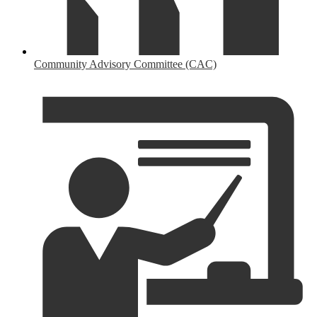
Community Advisory Committee (CAC)