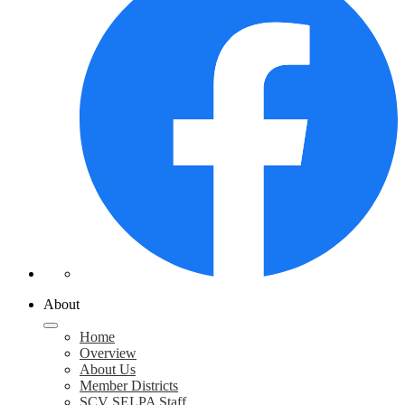
About
Home
Overview
About Us
Member Districts
SCV SELPA Staff