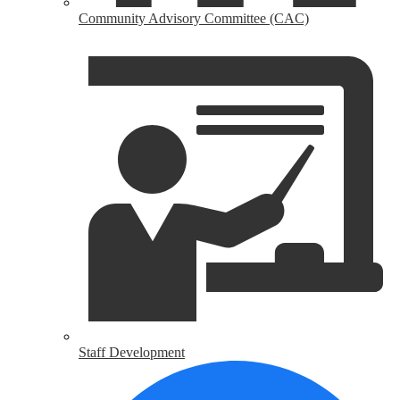
Community Advisory Committee (CAC)
Staff Development
H
U