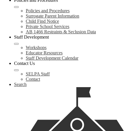
Policies and Procedures
Policies and Procedures
Surrogate Parent Information
Child Find Notice
Private School Services
AB 1466 Restraints & Seclusion Data
Staff Development
Workshops
Educator Resources
Staff Development Calendar
Contact Us
SELPA Staff
Contact
Search