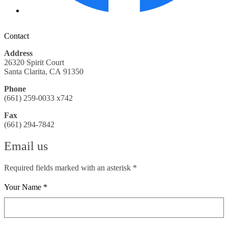
Contact
Address
26320 Spirit Court
Santa Clarita, CA 91350
Phone
(661) 259-0033 x742
Fax
(661) 294-7842
Email us
Required fields marked with an asterisk *
Your Name *