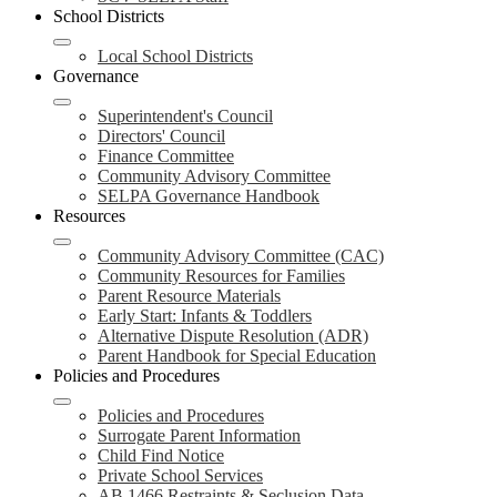
School Districts
Local School Districts
Governance
Superintendent's Council
Directors' Council
Finance Committee
Community Advisory Committee
SELPA Governance Handbook
Resources
Community Advisory Committee (CAC)
Community Resources for Families
Parent Resource Materials
Early Start: Infants & Toddlers
Alternative Dispute Resolution (ADR)
Parent Handbook for Special Education
Policies and Procedures
Policies and Procedures
Surrogate Parent Information
Child Find Notice
Private School Services
AB 1466 Restraints & Seclusion Data