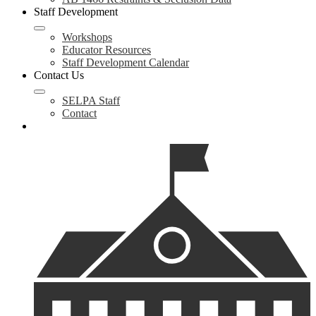
Staff Development
Workshops
Educator Resources
Staff Development Calendar
Contact Us
SELPA Staff
Contact
Search
Helpful
Links