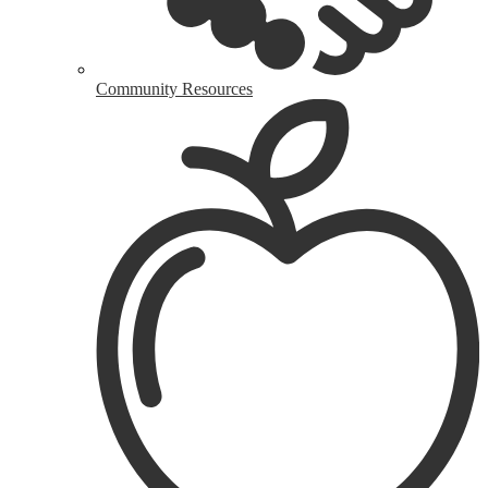
Community Resources