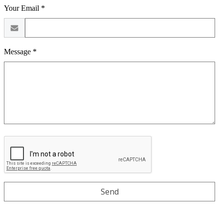
Your Email *
Message *