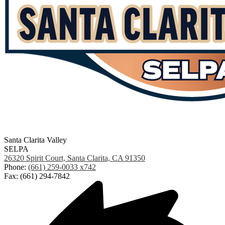
Santa Clarita Valley
SELPA
26320 Spirit Court, Santa Clarita, CA 91350
Phone:
(661) 259-0033 x742
Fax: (661) 294-7842