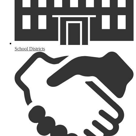
School Districts