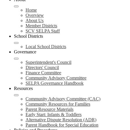
navigation
toggle
Home
Overview
About Us
Member Districts
SCV SELPA Staff
School Districts
Local School Districts
Governance
Superintendent's Council
Directors' Council
Finance Committee
Community Advisory Committee
SELPA Governance Handbook
Resources
Community Advisory Committee (CAC)
Community Resources for Families
Parent Resource Materials
Early Start: Infants & Toddlers
Alternative Dispute Resolution (ADR)
Parent Handbook for Special Education