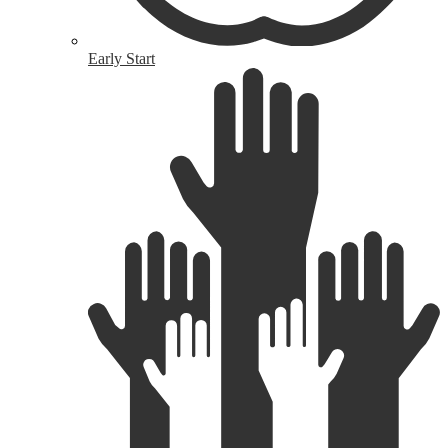
Early Start