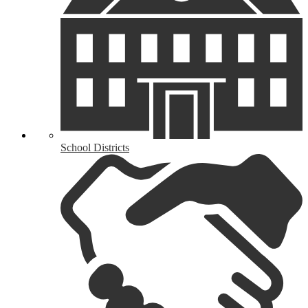
School Districts