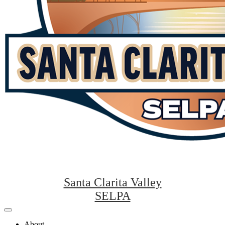
Santa Clarita Valley
SELPA
Mobile
header
About