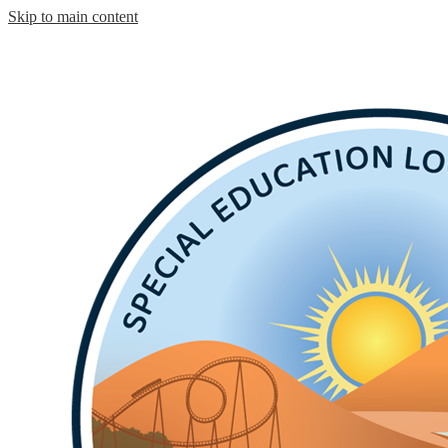
Skip to main content